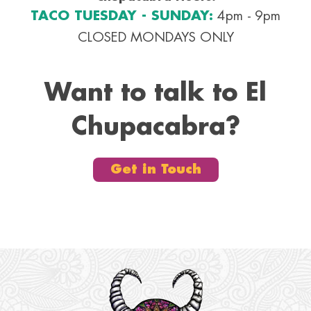
TACO TUESDAY - SUNDAY:
4pm - 9pm
CLOSED MONDAYS ONLY
Want to talk to El
Chupacabra?
Get in Touch