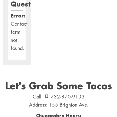
Questions?
Error:
Contact
form
not
found.
Let's Grab Some Tacos
Call:
732-870-9133
Address:
155 Brighton Ave.
Chupacabra Hours: