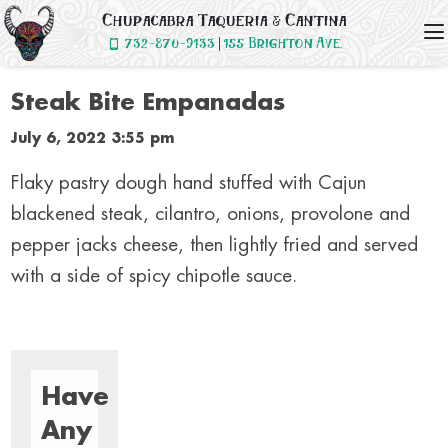
Chupacabra Taqueria & Cantina
732-870-9133
|
155
Brighton Ave.
Steak Bite Empanadas
July 6, 2022 3:55 pm
Flaky pastry dough hand stuffed with Cajun
blackened steak, cilantro, onions, provolone and
pepper jacks cheese, then lightly fried and served
with a side of spicy chipotle sauce.
Have
Any